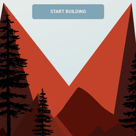
START BUILDING