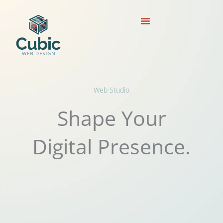
Skip
to
content
Web Studio
Shape Your
Digital Presence.