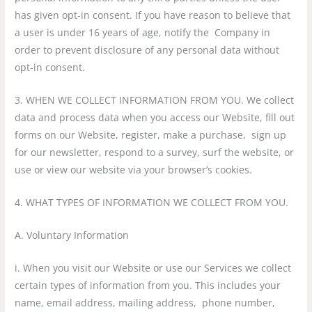
has given opt-in consent. If you have reason to believe that
a user is under 16 years of age, notify the Company in
order to prevent disclosure of any personal data without
opt-in consent.
3. WHEN WE COLLECT INFORMATION FROM YOU. We collect
data and process data when you access our Website, fill out
forms on our Website, register, make a purchase, sign up
for our newsletter, respond to a survey, surf the website, or
use or view our website via your browser’s cookies.
4. WHAT TYPES OF INFORMATION WE COLLECT FROM YOU.
A. Voluntary Information
i. When you visit our Website or use our Services we collect
certain types of information from you. This includes your
name, email address, mailing address, phone number,