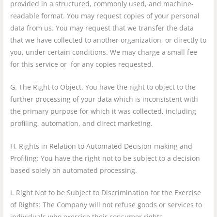
provided in a structured, commonly used, and machine-
readable format. You may request copies of your personal
data from us. You may request that we transfer the data
that we have collected to another organization, or directly to
you, under certain conditions. We may charge a small fee
for this service or for any copies requested.
G. The Right to Object. You have the right to object to the
further processing of your data which is inconsistent with
the primary purpose for which it was collected, including
profiling, automation, and direct marketing.
H. Rights in Relation to Automated Decision-making and
Profiling: You have the right not to be subject to a decision
based solely on automated processing.
I. Right Not to be Subject to Discrimination for the Exercise
of Rights: The Company will not refuse goods or services to
individuals who exercise their consumer rights.