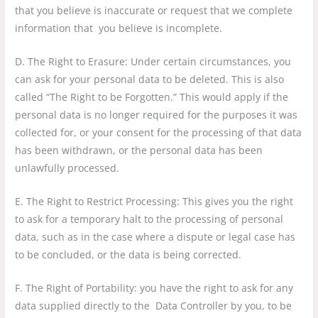
that you believe is inaccurate or request that we complete
information that you believe is incomplete.
D. The Right to Erasure: Under certain circumstances, you
can ask for your personal data to be deleted. This is also
called “The Right to be Forgotten.” This would apply if the
personal data is no longer required for the purposes it was
collected for, or your consent for the processing of that data
has been withdrawn, or the personal data has been
unlawfully processed.
E. The Right to Restrict Processing: This gives you the right
to ask for a temporary halt to the processing of personal
data, such as in the case where a dispute or legal case has
to be concluded, or the data is being corrected.
F. The Right of Portability: you have the right to ask for any
data supplied directly to the Data Controller by you, to be