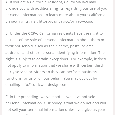
A. If you are a California resident, California law may
provide you with additional rights regarding our use of your
personal information. To learn more about your California
privacy rights, visit https://oag.ca.gov/privacy/ccpa.
B. Under the CCPA, California residents have the right to
opt-out of the sale of personal information about them or
their household, such as their name, postal or email
address, and other personal identifying information. The
right is subject to certain exceptions. For example, it does
not apply to information that we share with certain third-
party service providers so they can perform business
functions for us or on our behalf. You may opt-out by
emailing info@cubicwebdesign.com.
C. In the preceding twelve months, we have not sold
personal information. Our policy is that we do not and will
not sell your personal information unless you give us your