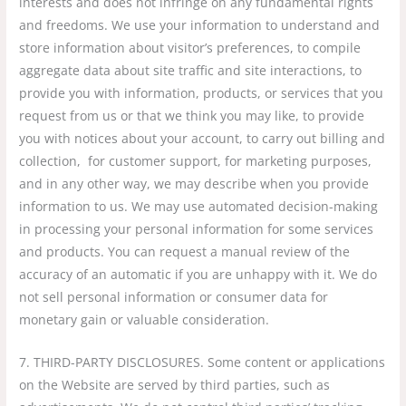
interests and does not infringe on any fundamental rights
and freedoms. We use your information to understand and
store information about visitor’s preferences, to compile
aggregate data about site traffic and site interactions, to
provide you with information, products, or services that you
request from us or that we think you may like, to provide
you with notices about your account, to carry out billing and
collection, for customer support, for marketing purposes,
and in any other way, we may describe when you provide
information to us. We may use automated decision-making
in processing your personal information for some services
and products. You can request a manual review of the
accuracy of an automatic if you are unhappy with it. We do
not sell personal information or consumer data for
monetary gain or valuable consideration.
7. THIRD-PARTY DISCLOSURES. Some content or applications
on the Website are served by third parties, such as