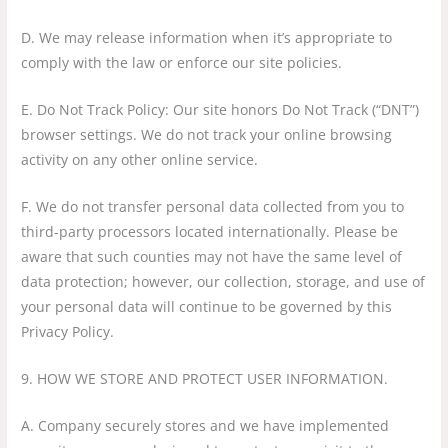
D. We may release information when it’s appropriate to
comply with the law or enforce our site policies.
E. Do Not Track Policy: Our site honors Do Not Track (“DNT”)
browser settings. We do not track your online browsing
activity on any other online service.
F. We do not transfer personal data collected from you to
third-party processors located internationally. Please be
aware that such counties may not have the same level of
data protection; however, our collection, storage, and use of
your personal data will continue to be governed by this
Privacy Policy.
9. HOW WE STORE AND PROTECT USER INFORMATION.
A. Company securely stores and we have implemented