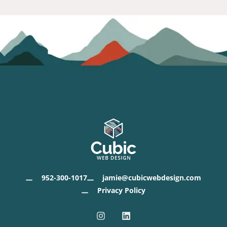
952-300-1017
jamie@cubicwebdesign.com
Privacy Policy
I
L
n
i