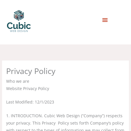
Skip
to
content
Privacy Policy
Who we are
Website Privacy Policy
Last Modified: 12/1/2023
1. INTRODUCTION. Cubic Web Design (“Company”) respects
your privacy. This Privacy Policy sets forth Company’s policy
with respect to the types of information we may collect from