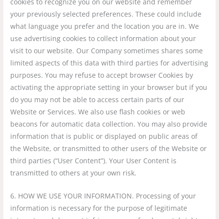
cookies to recognize you on our website and remember
your previously selected preferences. These could include
what language you prefer and the location you are in. We
use advertising cookies to collect information about your
visit to our website. Our Company sometimes shares some
limited aspects of this data with third parties for advertising
purposes. You may refuse to accept browser Cookies by
activating the appropriate setting in your browser but if you
do you may not be able to access certain parts of our
Website or Services. We also use flash cookies or web
beacons for automatic data collection. You may also provide
information that is public or displayed on public areas of
the Website, or transmitted to other users of the Website or
third parties (“User Content”). Your User Content is
transmitted to others at your own risk.
6. HOW WE USE YOUR INFORMATION. Processing of your
information is necessary for the purpose of legitimate