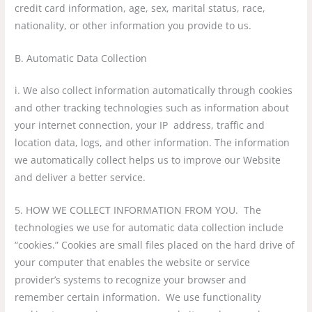
credit card information, age, sex, marital status, race,
nationality, or other information you provide to us.
B. Automatic Data Collection
i. We also collect information automatically through cookies
and other tracking technologies such as information about
your internet connection, your IP address, traffic and
location data, logs, and other information. The information
we automatically collect helps us to improve our Website
and deliver a better service.
5. HOW WE COLLECT INFORMATION FROM YOU. The
technologies we use for automatic data collection include
“cookies.” Cookies are small files placed on the hard drive of
your computer that enables the website or service
provider’s systems to recognize your browser and
remember certain information. We use functionality