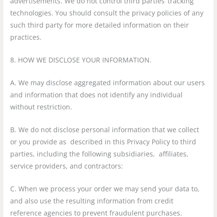
advertisements. We do not control third parties’ tracking
technologies. You should consult the privacy policies of any
such third party for more detailed information on their
practices.
8. HOW WE DISCLOSE YOUR INFORMATION.
A. We may disclose aggregated information about our users
and information that does not identify any individual
without restriction.
B. We do not disclose personal information that we collect
or you provide as described in this Privacy Policy to third
parties, including the following subsidiaries, affiliates,
service providers, and contractors:
C. When we process your order we may send your data to,
and also use the resulting information from credit
reference agencies to prevent fraudulent purchases.