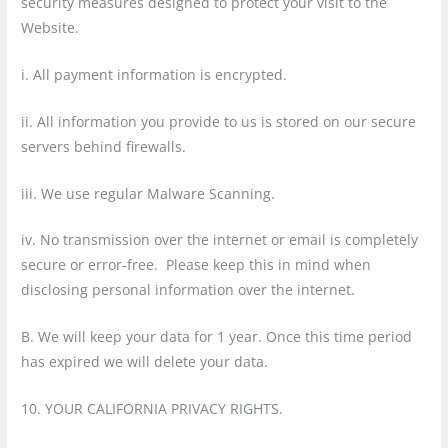
security measures designed to protect your visit to the
Website.
i. All payment information is encrypted.
ii. All information you provide to us is stored on our secure
servers behind firewalls.
iii. We use regular Malware Scanning.
iv. No transmission over the internet or email is completely
secure or error-free. Please keep this in mind when
disclosing personal information over the internet.
B. We will keep your data for 1 year. Once this time period
has expired we will delete your data.
10. YOUR CALIFORNIA PRIVACY RIGHTS.