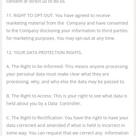
consent or direct us to do so.
11. RIGHT TO OPT-OUT. You have agreed to receive
marketing material from the Company and have consented
to the Company disclosing your information to third parties
for marketing purposes. You may opt-out at any time.
12. YOUR DATA PROTECTION RIGHTS.
A. The Right to be Informed: This means anyone processing
your personal data must make clear what they are
processing, why, and who else the data may be passed to.
B. The Right to Access: This is your right to see what data is
held about you by a Data Controller.
C. The Right to Rectification: You have the right to have your
data corrected and amended if what is held is incorrect in
some way. You can request that we correct any information