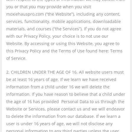
you or that you may provide when you visit
moxiehauspro.com (“the Website”), including any content,
services, functionality, mobile applications, downloadable
materials, and courses (“the Services”). If you do not agree
with our Privacy Policy, your choice is to not use our
Website. By accessing or using this Website, you agree to
this Privacy Policy and the Terms of Use found here: Terms
of Service.
2. CHILDREN UNDER THE AGE OF 16. All website users must
be at least 16 years of age. If we learn we have received
information from a child under 16 we will delete the
information. If you have reason to believe that a child under
the age of 16 has provided Personal Data to us through the
Website or Services, please contact us and we will endeavor
to delete the information from our database. If we learn a
user is under 16 years of age, we will not disclose any
personal information to any third parties unless the user