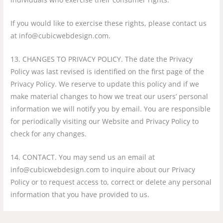
If you would like to exercise these rights, please contact us
at info@cubicwebdesign.com.
13. CHANGES TO PRIVACY POLICY. The date the Privacy
Policy was last revised is identified on the first page of the
Privacy Policy. We reserve to update this policy and if we
make material changes to how we treat our users’ personal
information we will notify you by email. You are responsible
for periodically visiting our Website and Privacy Policy to
check for any changes.
14. CONTACT. You may send us an email at
info@cubicwebdesign.com to inquire about our Privacy
Policy or to request access to, correct or delete any personal
information that you have provided to us.