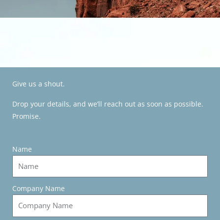
Give us a shout.
Drop your details, and we’ll reach out as soon as possible.
Promise.
Name
Company Name