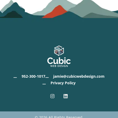
952-300-1017
jamie@cubicwebdesign.com
Privacy Policy
I
L
n
i
s
n
t
k
a
e
g
d
© 2026 All Rights Reserved.