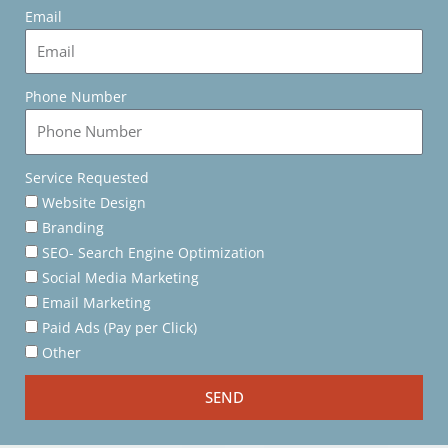
Email
Phone Number
Service Requested
Website Design
Branding
SEO- Search Engine Optimization
Social Media Marketing
Email Marketing
Paid Ads (Pay per Click)
Other
SEND