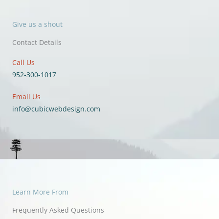
Give us a shout
Contact Details
Call Us
952-300-1017
Email Us
info@cubicwebdesign.com
Learn More From
Frequently Asked Questions