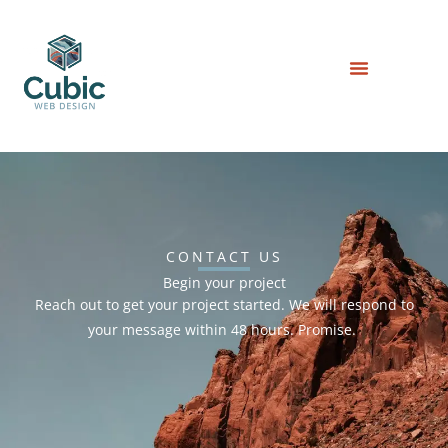
Skip
to
content
CONTACT US
Begin your project
Reach out to get your project started. We will respond to
your message within 48 hours. Promise.