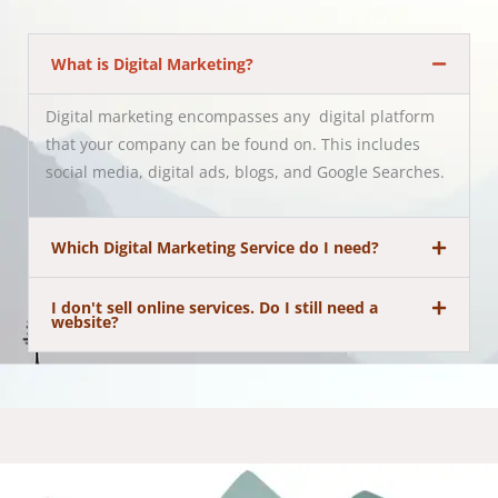
What is Digital Marketing?
Digital marketing encompasses any digital platform
that your company can be found on. This includes
social media, digital ads, blogs, and Google Searches.
Which Digital Marketing Service do I need?
I don't sell online services. Do I still need a
website?