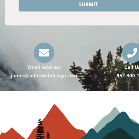
SUBMIT
Email Address
Call U
jamie@cubicwebdesign.com
952-300-