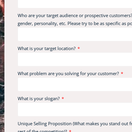
Who are your target audience or prospective customers?
gender, personality, etc. Please try to be as specific as p
What is your target location?
What problem are you solving for your customer?
What is your slogan?
Unique Selling Proposition (What makes you stand out 
rest of the competition)?