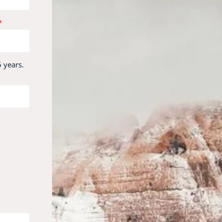
 years.