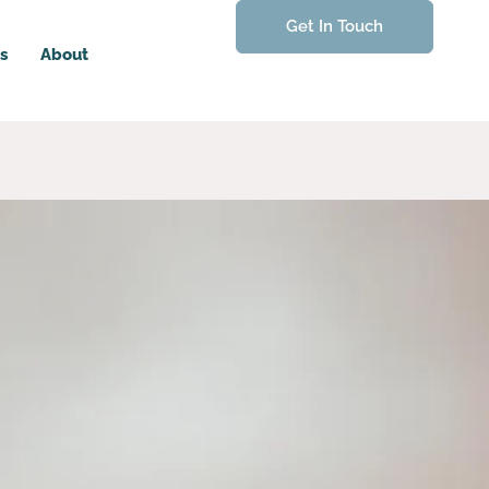
Get In Touch
s
About