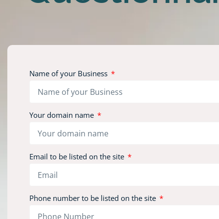
Name of your Business
Your domain name
Email to be listed on the site
Phone number to be listed on the site