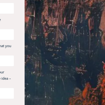
e
hat you
our
 idea –
,