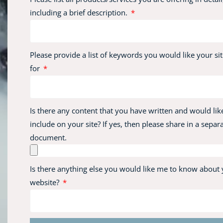
including a brief description.
Please provide a list of keywords you would like your sit
for
Is there any content that you have written and would lik
include on your site? If yes, then please share in a separ
document.
Is there anything else you would like me to know about
website?