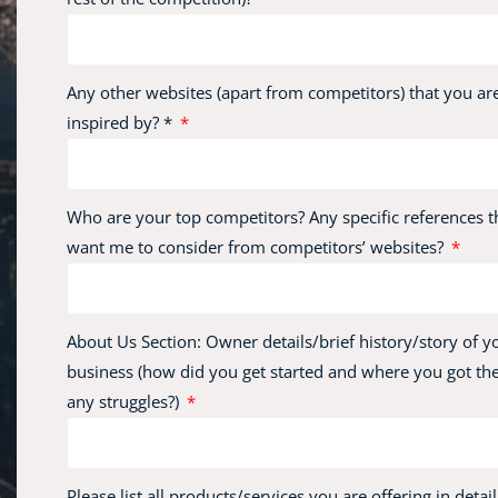
Any other websites (apart from competitors) that you ar
inspired by? *
Who are your top competitors? Any specific references t
want me to consider from competitors’ websites?
About Us Section: Owner details/brief history/story of y
business (how did you get started and where you got the
any struggles?)
Please list all products/services you are offering in detail