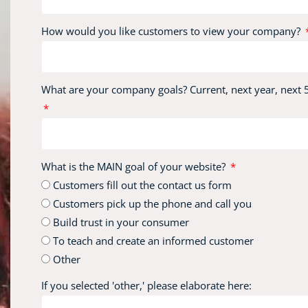
How would you like customers to view your company?
What are your company goals? Current, next year, next 5
What is the MAIN goal of your website?
Customers fill out the contact us form
Customers pick up the phone and call you
Build trust in your consumer
To teach and create an informed customer
Other
If you selected 'other,' please elaborate here: