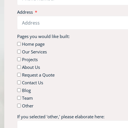
Address
Pages you would like built:
Home page
Our Services
Projects
About Us
Request a Quote
Contact Us
Blog
Team
Other
If you selected 'other,' please elaborate here: