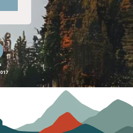
s
1017