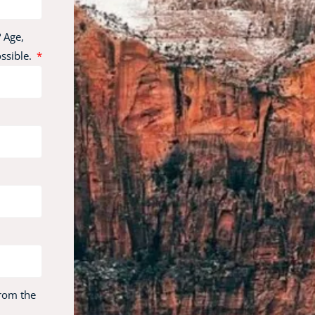
 Age,
ossible.
from the