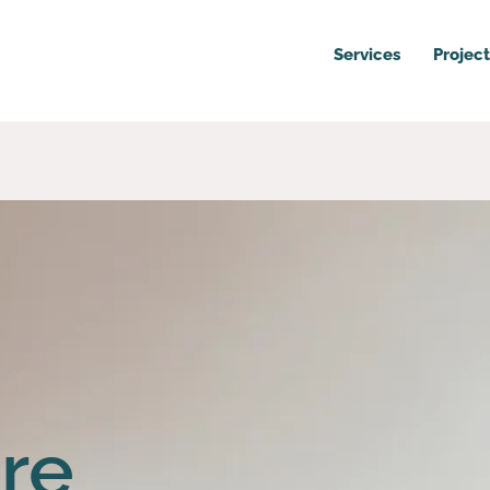
Services
Project
re