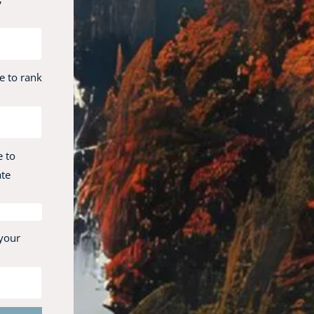
e to rank
e to
ate
 your